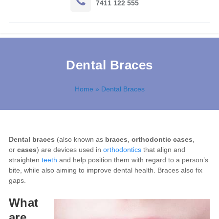
7411 122 555
Dental Braces
Home
» Dental Braces
Dental braces
(also known as
braces
,
orthodontic cases
,
or
cases
) are devices used in
orthodontics
that align and
straighten
teeth
and help position them with regard to a person’s
bite, while also aiming to improve dental health. Braces also fix
gaps.
What
are