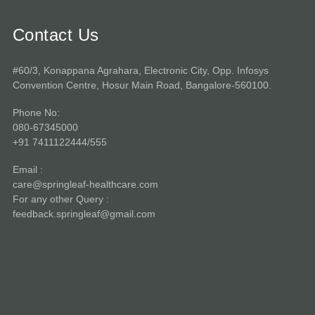
Contact Us
#60/3, Konappana Agrahara, Electronic City, Opp. Infosys
Convention Centre, Hosur Main Road, Bangalore-560100.
Phone No:
080-67345000
+91 7411122444/555
Email :
care@springleaf-healthcare.com
For any other Query :
feedback.springleaf@gmail.com