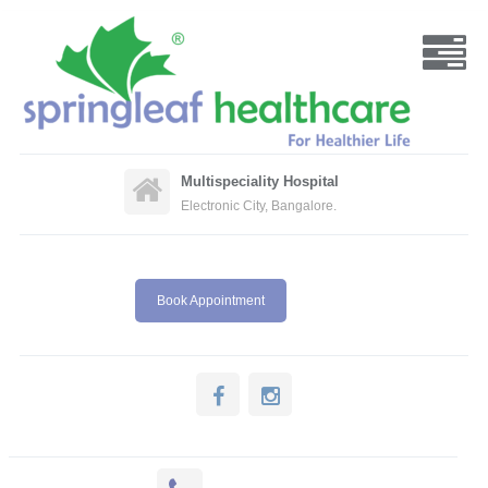
Multispeciality Hospital
Electronic City, Bangalore.
Book Appointment