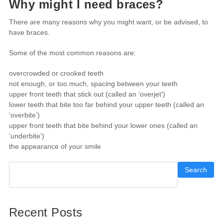
Why might I need braces?
There are many reasons why you might want, or be advised, to
have braces.
Some of the most common reasons are:
overcrowded or crooked teeth
not enough, or too much, spacing between your teeth
upper front teeth that stick out (called an ‘overjet’)
lower teeth that bite too far behind your upper teeth (called an
‘overbite’)
upper front teeth that bite behind your lower ones (called an
‘underbite’)
the appearance of your smile
Search
Recent Posts