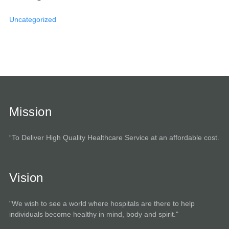
Uncategorized
Mission
“To Deliver High Quality Healthcare Service at an affordable cost.
Vision
"We wish to see a world where hospitals are there to help
individuals become healthy in mind, body and spirit."