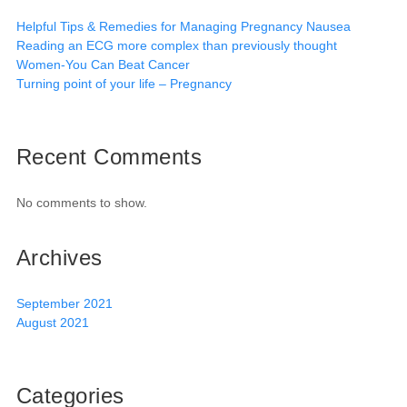
Helpful Tips & Remedies for Managing Pregnancy Nausea
Reading an ECG more complex than previously thought
Women-You Can Beat Cancer
Turning point of your life – Pregnancy
Recent Comments
No comments to show.
Archives
September 2021
August 2021
Categories