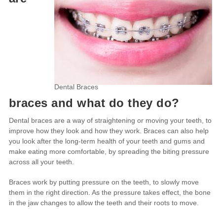
Dental Braces
braces and what do they do?
Dental braces are a way of straightening or moving your teeth, to
improve how they look and how they work. Braces can also help
you look after the long-term health of your teeth and gums and
make eating more comfortable, by spreading the biting pressure
across all your teeth.
Braces work by putting pressure on the teeth, to slowly move
them in the right direction. As the pressure takes effect, the bone
in the jaw changes to allow the teeth and their roots to move.