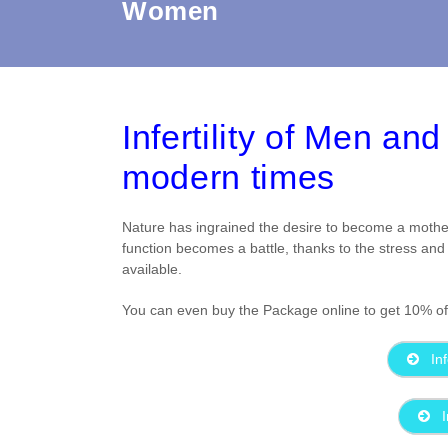
Women
Infertility of Men a
modern times
Nature has ingrained the desire to become a mothe
function becomes a battle, thanks to the stress and 
available.
You can even buy the Package online to get 10% off .
Inf
I