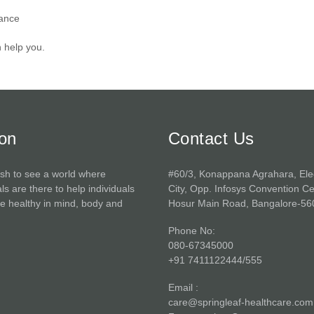
lance
n help you.
ion
Contact Us
sh to see a world where
#60/3, Konappana Agrahara, Ele
ls are there to help individuals
City, Opp. Infosys Convention Ce
 healthy in mind, body and
Hosur Main Road, Bangalore-56
Phone No:
080-67345000
+91 7411122444/555
Email :
care@springleaf-healthcare.com