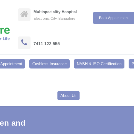
Multispeciality Hospital
Book Appointment
Electronic City, Bangalore.
7411 122 555
Appointment
Cashless Insurance
NABH & ISO Certification
P
About Us
Men and