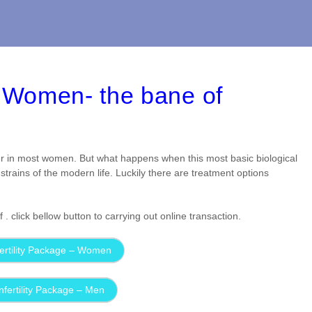
nd Women- the bane of
r in most women. But what happens when this most basic biological
strains of the modern life. Luckily there are treatment options
 click bellow button to carrying out online transaction.
ertility Package – Women
nfertility Package – Men