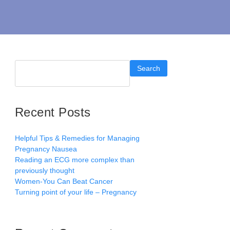
Search
Recent Posts
Helpful Tips & Remedies for Managing
Pregnancy Nausea
Reading an ECG more complex than
previously thought
Women-You Can Beat Cancer
Turning point of your life – Pregnancy