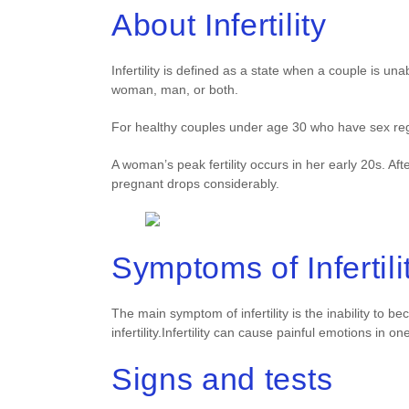
About Infertility
Infertility is defined as a state when a couple is u
woman, man, or both.
For healthy couples under age 30 who have sex regu
A woman’s peak fertility occurs in her early 20s. A
pregnant drops considerably.
Symptoms of Infertili
The main symptom of infertility is the inability to
infertility.Infertility can cause painful emotions in o
Signs and tests