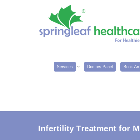
Services
Doctors Panel
Book An 
Infertility Treatment for 