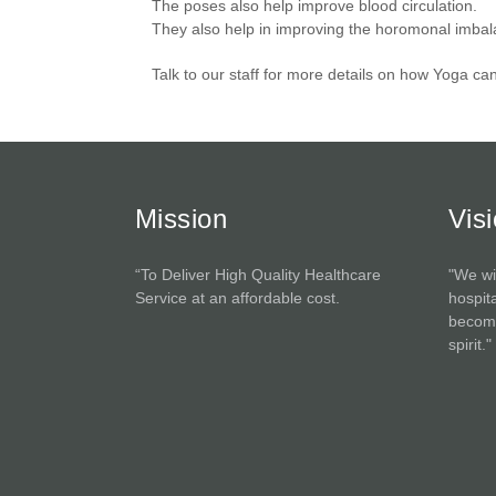
The poses also help improve blood circulation.
They also help in improving the horomonal imba
Talk to our staff for more details on how Yoga ca
Mission
Vis
“To Deliver High Quality Healthcare
"We wi
Service at an affordable cost.
hospita
become
spirit."