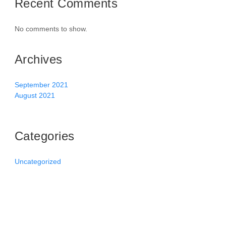
Recent Comments
No comments to show.
Archives
September 2021
August 2021
Categories
Uncategorized