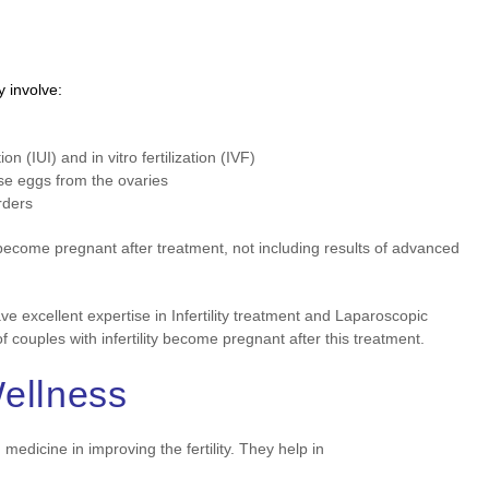
y involve:
n (IUI) and in vitro fertilization (IVF)
se eggs from the ovaries
rders
y become pregnant after treatment, not including results of advanced
ve excellent expertise in Infertility treatment and Laparoscopic
couples with infertility become pregnant after this treatment.
Wellness
dicine in improving the fertility. They help in