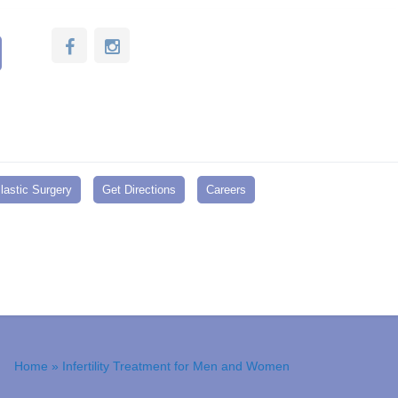
lastic Surgery
Get Directions
Careers
Home
» Infertility Treatment for Men and Women