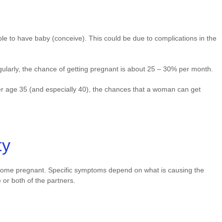
nable to have baby (conceive). This could be due to complications in the
larly, the chance of getting pregnant is about 25 – 30% per month.
fter age 35 (and especially 40), the chances that a woman can get
ty
 become pregnant. Specific symptoms depend on what is causing the
ne or both of the partners.