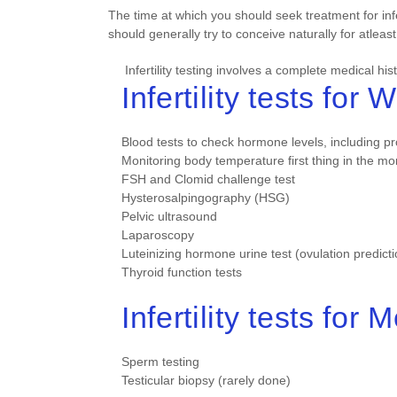
The time at which you should seek treatment for in
should generally try to conceive naturally for atleast
Infertility testing involves a complete medical hi
Infertility tests for
Blood tests to check hormone levels, including p
Monitoring body temperature first thing in the mo
FSH and Clomid challenge test
Hysterosalpingography (HSG)
Pelvic ultrasound
Laparoscopy
Luteinizing hormone urine test (ovulation predicti
Thyroid function tests
Infertility tests for 
Sperm testing
Testicular biopsy (rarely done)