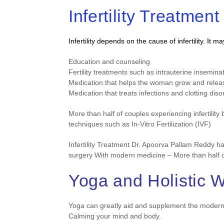
Infertility Treatment
Infertility depends on the cause of infertility. It ma
Education and counseling
Fertility treatments such as intrauterine inseminatio
Medication that helps the woman grow and relea
Medication that treats infections and clotting diso
More than half of couples experiencing infertilit
techniques such as In-Vitro Fertilization (IVF)
Infertility Treatment Dr. Apoorva Pallam Reddy ha
surgery With modern medicine – More than half of 
Yoga and Holistic 
Yoga can greatly aid and supplement the modern me
Calming your mind and body.