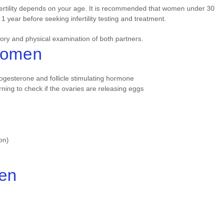
fertility depends on your age. It is recommended that women under 30
 1 year before seeking infertility testing and treatment.
story and physical examination of both partners.
 Women
rogesterone and follicle stimulating hormone
rning to check if the ovaries are releasing eggs
on)
Men