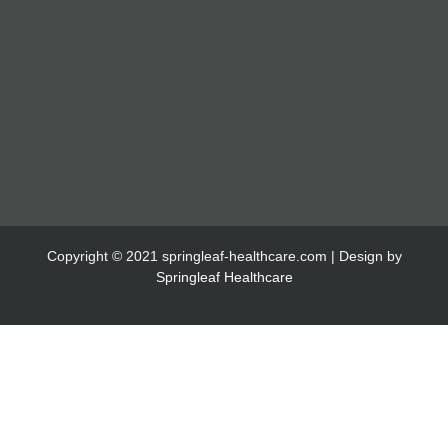
Copyright © 2021 springleaf-healthcare.com | Design by
Springleaf Healthcare