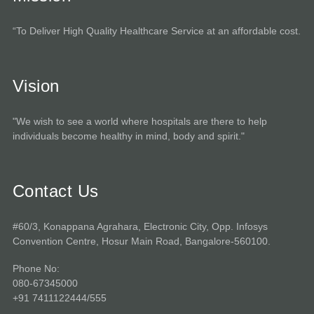
“To Deliver High Quality Healthcare Service at an affordable cost.
Vision
"We wish to see a world where hospitals are there to help
individuals become healthy in mind, body and spirit."
Contact Us
#60/3, Konappana Agrahara, Electronic City, Opp. Infosys
Convention Centre, Hosur Main Road, Bangalore-560100.
Phone No:
080-67345000
+91 7411122444/555