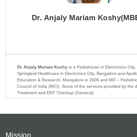
Dr. Anjaly Mariam Koshy(MB
Dr. Anjaly Mariam Koshy
is a Pediatrician in Electronics Cit
Springleaf Healthcare in Electronics City, Bangalore and Apoll
Education & Research, Mangalore in 2006 and MD – Pediatrics
Council of India (MCI). Some of the services provided by the 
Treatment and ENT Checkup (General)
Mission