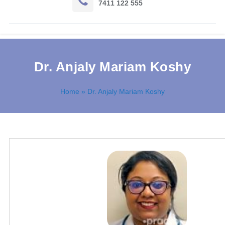
7411 122 555
Dr. Anjaly Mariam Koshy
Home
» Dr. Anjaly Mariam Koshy