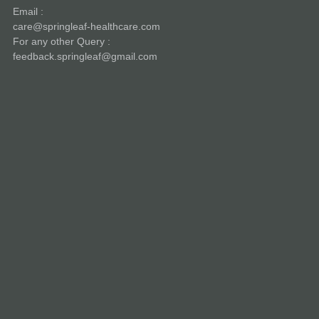
Email :
care@springleaf-healthcare.com
For any other Query :
feedback.springleaf@gmail.com