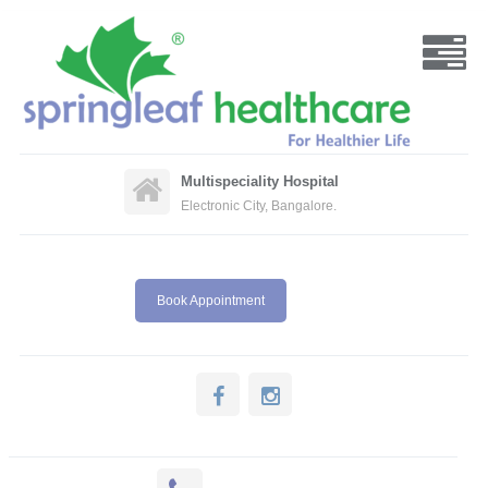
Multispeciality Hospital
Electronic City, Bangalore.
Book Appointment