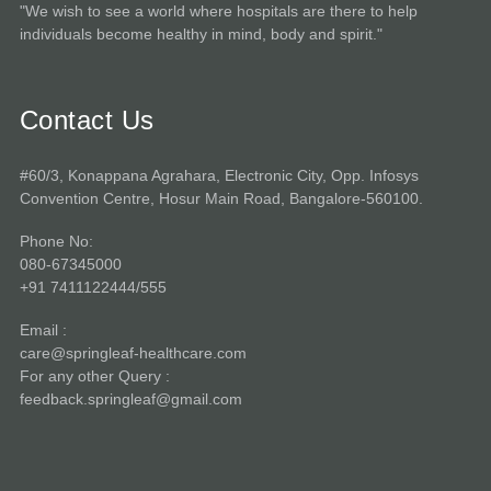
"We wish to see a world where hospitals are there to help
individuals become healthy in mind, body and spirit."
Contact Us
#60/3, Konappana Agrahara, Electronic City, Opp. Infosys
Convention Centre, Hosur Main Road, Bangalore-560100.
Phone No:
080-67345000
+91 7411122444/555
Email :
care@springleaf-healthcare.com
For any other Query :
feedback.springleaf@gmail.com