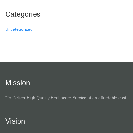
Categories
Uncategorized
Mission
“To Deliver High Quality Healthcare Service at an affordable cost.
Vision