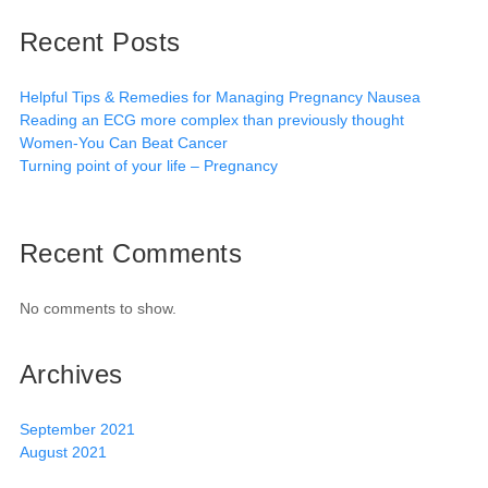
Recent Posts
Helpful Tips & Remedies for Managing Pregnancy Nausea
Reading an ECG more complex than previously thought
Women-You Can Beat Cancer
Turning point of your life – Pregnancy
Recent Comments
No comments to show.
Archives
September 2021
August 2021