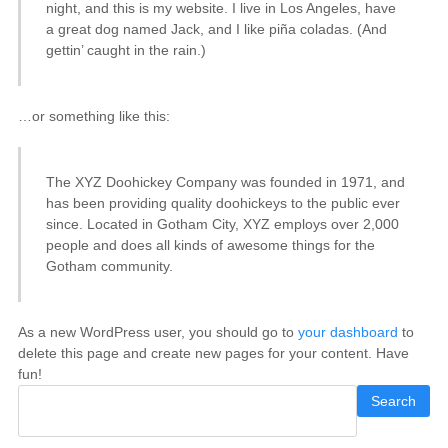
night, and this is my website. I live in Los Angeles, have
a great dog named Jack, and I like piña coladas. (And
gettin’ caught in the rain.)
…or something like this:
The XYZ Doohickey Company was founded in 1971, and
has been providing quality doohickeys to the public ever
since. Located in Gotham City, XYZ employs over 2,000
people and does all kinds of awesome things for the
Gotham community.
As a new WordPress user, you should go to
your dashboard
to
delete this page and create new pages for your content. Have
fun!
Search