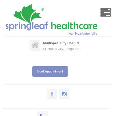
Multispeciality Hospital
Electronic City, Bangalore.
Book Appointment