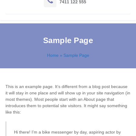
7411 122 555
Sample Page
Home
» Sample Page
This is an example page. It’s different from a blog post because
it will stay in one place and will show up in your site navigation (in
most themes). Most people start with an About page that
introduces them to potential site visitors. It might say something
like this:
Hi there! I’m a bike messenger by day, aspiring actor by