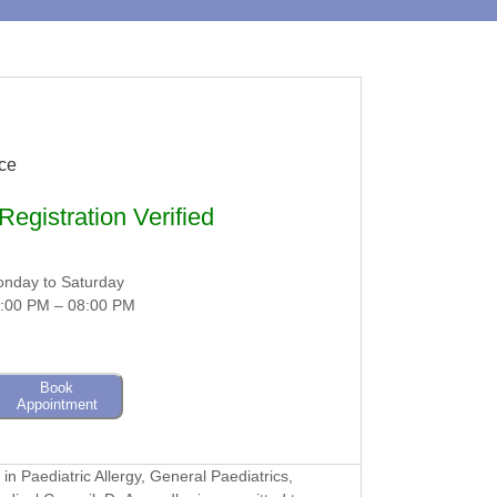
nce
egistration Verified
nday to Saturday
:00 PM – 08:00 PM
Book
Appointment
in Paediatric Allergy, General Paediatrics,