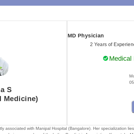
MD Physician
2 Years of Experie
Medical R
Mo
05
ha S
 Medicine)
y associated with Manipal Hospital (Bangalore). Her specialization lies 