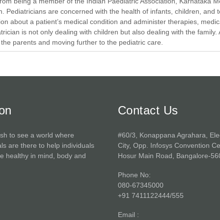
rom being a member of the Indian Paediatric Association, Karnataka M
n. Pediatricians are concerned with the health of infants, children, and
ion about a patient’s medical condition and administer therapies, medicat
trician is not only dealing with children but also dealing with the family. 
he parents and moving further to the pediatric care.
ion
Contact Us
sh to see a world where
#60/3, Konappana Agrahara, Ele
ls are there to help individuals
City, Opp. Infosys Convention Ce
 healthy in mind, body and
Hosur Main Road, Bangalore-56
Phone No:
080-67345000
+91 7411122444/555
Email :