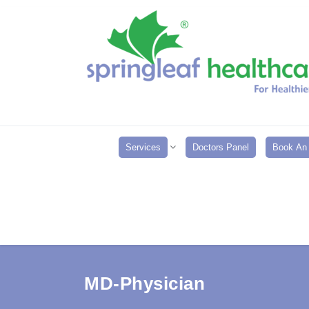
Services
Doctors Panel
Book An 
MD-Physician