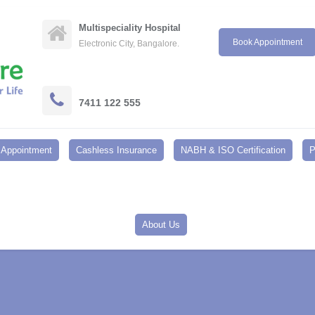
Multispeciality Hospital
Book Appointment
Electronic City, Bangalore.
7411 122 555
Appointment
Cashless Insurance
NABH & ISO Certification
P
About Us