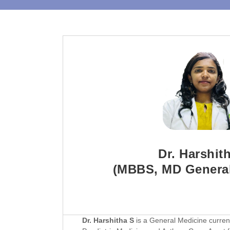
Dr. Harshit
(MBBS, MD General
Dr. Harshitha S
is a General Medicine currentl