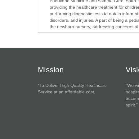
Paediatric Medicine and Asthma Care. Apart f
providing the healthcare treatment for childre
performing diagnostic tests to obtain informat
disorders, and injuries. A part of being a pedia
the newborn nursery, addressing concerns of t
Mission
Vis
“To Deliver High Quality Healthcare
"We wi
Service at an affordable cost.
hospita
become
spirit."