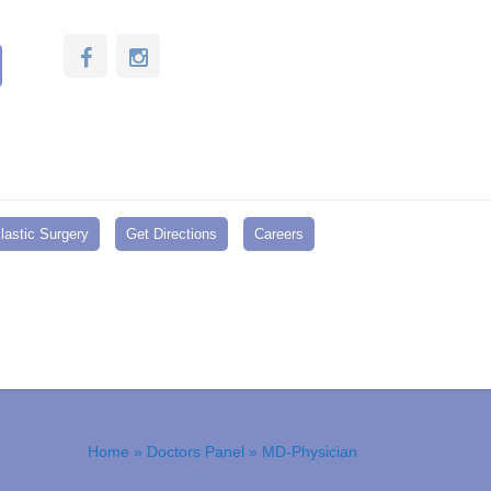
lastic Surgery
Get Directions
Careers
Home
»
Doctors Panel
» MD-Physician