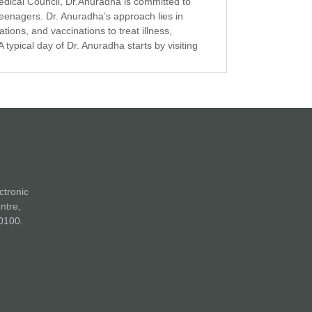
edical Council, Dr.Anuradha is committed to
 teenagers. Dr. Anuradha’s approach lies in
ions, and vaccinations to treat illness,
A typical day of Dr. Anuradha starts by visiting
ctronic
ntre,
0100.